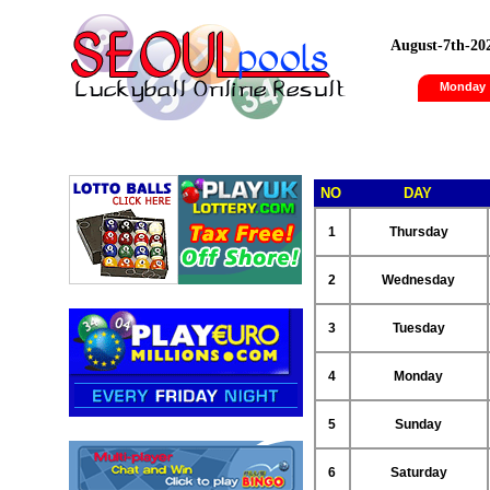
August-7th-20
Monday
NO
DAY
1
Thursday
2
Wednesday
3
Tuesday
4
Monday
5
Sunday
6
Saturday