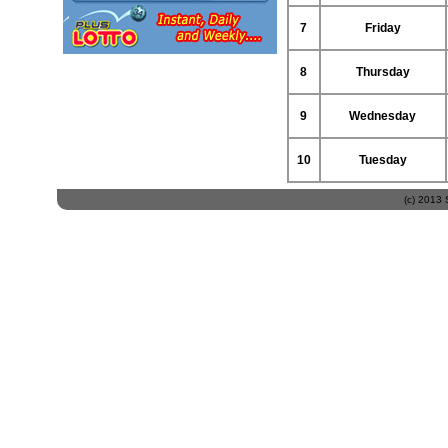
7
Friday
8
Thursday
9
Wednesday
10
Tuesday
(c) 2013 