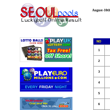
August-10t
NO
1
2
3
4
5
6