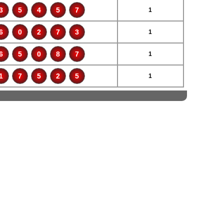
3
5
4
5
7
1
6
0
2
7
3
1
6
5
0
8
7
1
1
7
5
2
5
1