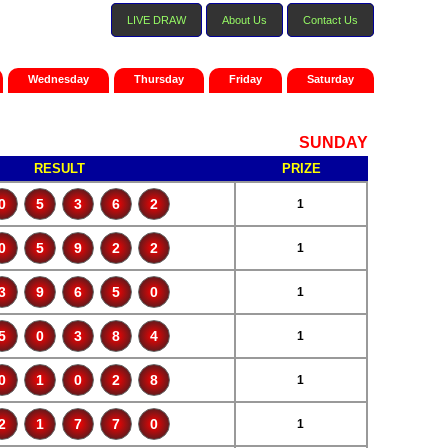
LIVE DRAW
About Us
Contact Us
Wednesday
Thursday
Friday
Saturday
SUNDAY
RESULT
PRIZE
0
5
3
6
2
1
0
5
9
2
2
1
3
9
6
5
0
1
5
0
3
8
4
1
0
1
0
2
8
1
2
1
7
7
0
1