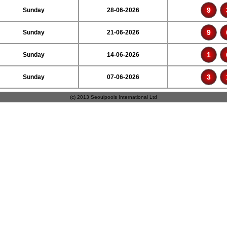
9
Sunday
28-06-2026
9
Sunday
21-06-2026
1
Sunday
14-06-2026
3
Sunday
07-06-2026
(c) 2013 Seoulpools International Ltd