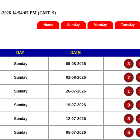
h-2026 14:54:05 PM (GMT+9)
Home
Sunday
Monday
Tuesday
DAY
DATE
3
Sunday
09-08-2026
7
Sunday
02-08-2026
1
Sunday
26-07-2026
9
Sunday
19-07-2026
5
Sunday
12-07-2026
5
Sunday
05-07-2026