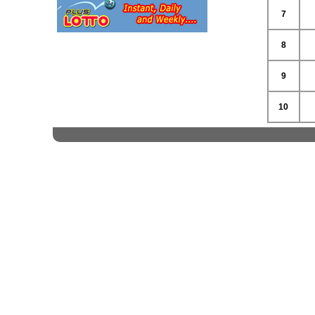
7
8
9
10